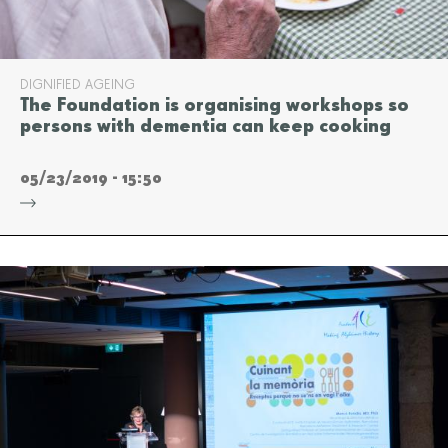
DIGNIFIED AGEING
The Foundation is organising workshops so
persons with dementia can keep cooking
05/23/2019 - 15:50