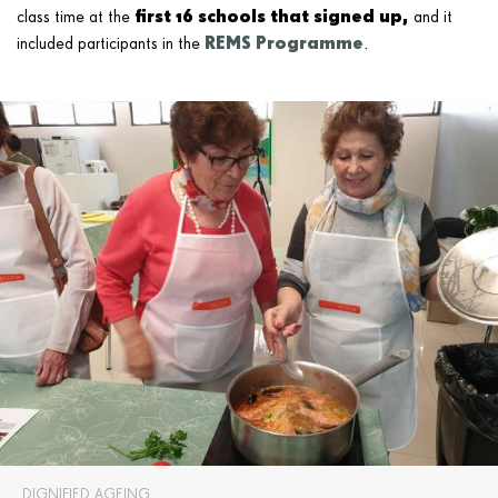
first 16 schools that signed up,
class time at the
and it
REMS Programme
included participants in the
.
DIGNIFIED AGEING