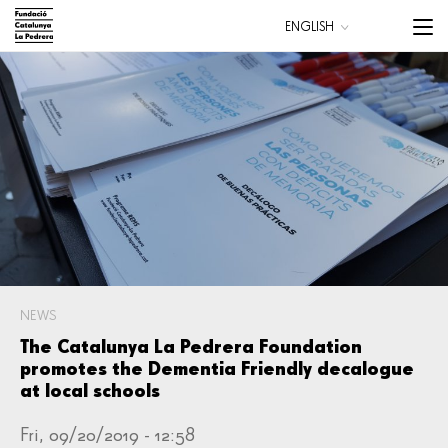
Skip
Menu
ENGLISH
to
trigge
CATALÀ
main
ESPAÑOL
content
Main
navigation
NEWS
The Catalunya La Pedrera Foundation
promotes the Dementia Friendly decalogue
at local schools
Fri, 09/20/2019 - 12:58