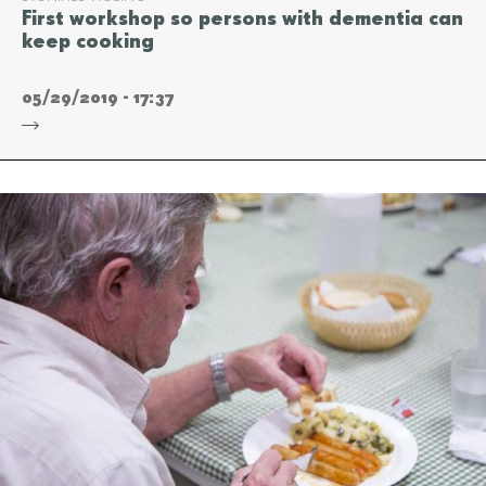
First workshop so persons with dementia can
keep cooking
05/29/2019 - 17:37