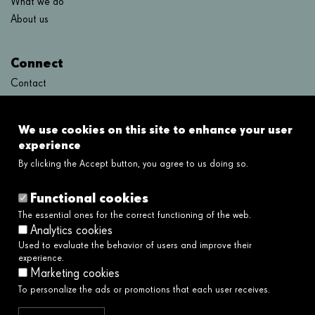
What we do
About us
Connect
Contact
FAQ's
We use cookies on this site to enhance your user
Links
experience
By clicking the Accept button, you agree to us doing so.
Legal disclaimer
Cookies policy
Functional cookies
Privacy policy
The essential ones for the correct functioning of the web.
Privacy policy social networks
Analytics cookies
Ethical and Whistleblower Channel →
Used to evaluate the behavior of users and improve their
Accessibility
experience.
Marketing cookies
To personalize the ads or promotions that each user receives.
We serve society by building a better and
fairer future.