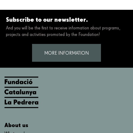
Subscribe to our newsletter.
And you will be the first to receive information about programs,
projects and activities promoted by the Foundation!
MORE INFORMATION
About us