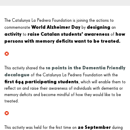
The Catalunya La Pedrera Foundation is joining the actions to
World Alzheimer Day
designing
commemorate
by
an
activity
raise Catalan students’ awareness
how
to
of
persons with memory deficits
want to be treated.
10 points in the Dementia Friendly
This activity shared the
decalogue
of the Catalunya La Pedrera Foundation with the
first 694 participating students
, which will enable them to
reflect on and raise their awareness of individuals with dementia or
memory deficits and become mindful of how they would like to be
treated.
20 September
This activity was held for the first time on
during