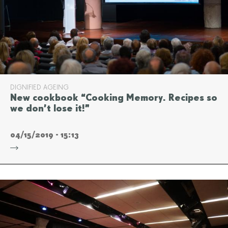
DIGNIFIED AGEING
New cookbook “Cooking Memory. Recipes so
we don’t lose it!”
04/15/2019 - 15:13