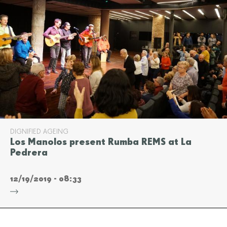
DIGNIFIED AGEING
Los Manolos present Rumba REMS at La
Pedrera
12/19/2019 - 08:33