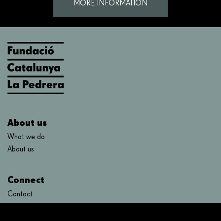
MORE INFORMATION
About us
What we do
About us
Connect
Contact
FAQ's