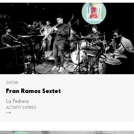
SHOW
Fran Ramos Sextet
La Pedrera
ACTIVITY EXPIRED
Mor