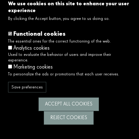
We use cookies on this site to enhance your user
Links
experience
By clicking the Accept button, you agree to us doing so.
Legal disclaimer
Cookies policy
Functional cookies
Privacy policy
The essential ones for the correct functioning of the web.
Privacy policy social networks
Analytics cookies
Ethical and Whistleblower Channel →
Used to evaluate the behavior of users and improve their
Accessibility
experience.
Marketing cookies
To personalize the ads or promotions that each user receives.
We serve society by building a better and
fairer future.
Save preferences
Follow us
ACCEPT ALL COOKIES
REJECT COOKIES
© Fundació Catalunya La Pedrera 2026