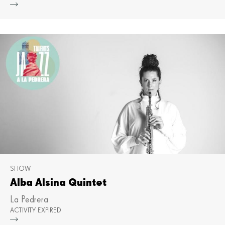
Mor
SHOW
Alba Alsina Quintet
La Pedrera
ACTIVITY EXPIRED
Mor