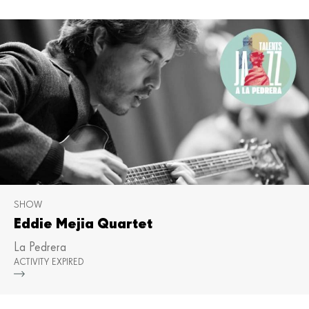
SHOW
Eddie Mejia Quartet
La Pedrera
ACTIVITY EXPIRED
Mor