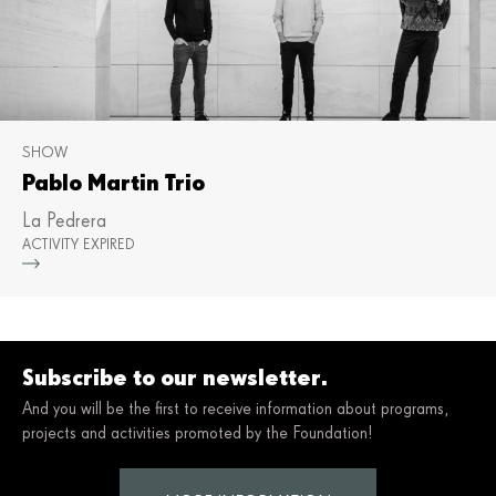
SHOW
Pablo Martin Trio
La Pedrera
ACTIVITY EXPIRED
Mor
Subscribe to our newsletter.
And you will be the first to receive information about programs,
projects and activities promoted by the Foundation!