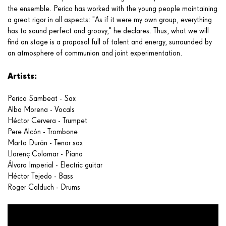
the ensemble. Perico has worked with the young people maintaining
a great rigor in all aspects: "As if it were my own group, everything
has to sound perfect and groovy," he declares. Thus, what we will
find on stage is a proposal full of talent and energy, surrounded by
an atmosphere of communion and joint experimentation.
Artists:
Perico Sambeat - Sax
Alba Morena - Vocals
Héctor Cervera - Trumpet
Pere Alcón - Trombone
Marta Durán - Tenor sax
Llorenç Colomar - Piano
Álvaro Imperial - Electric guitar
Héctor Tejedo - Bass
Roger Calduch - Drums