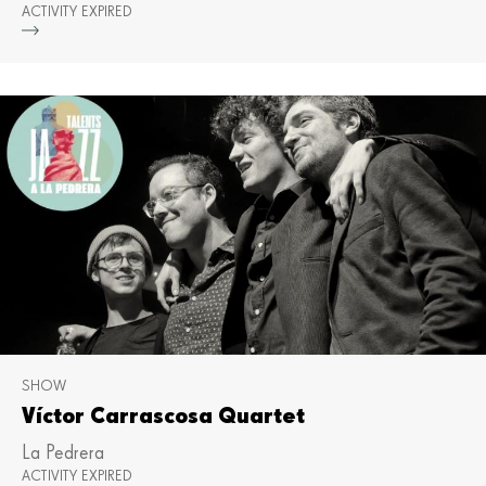
ACTIVITY EXPIRED
Mor
SHOW
Víctor Carrascosa Quartet
La Pedrera
ACTIVITY EXPIRED