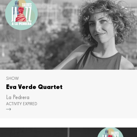
SHOW
Eva Verde Quartet
La Pedrera
ACTIVITY EXPIRED
Mor