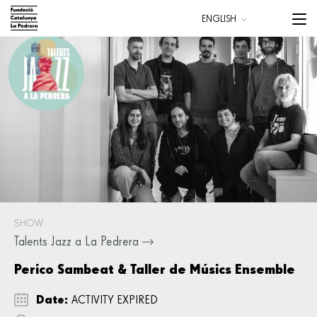
Skip
Menu
ENGLISH
to
trigge
CATALÀ
main
ESPAÑOL
content
Main
navigation
SHOW
Talents Jazz a La Pedrera
Perico Sambeat & Taller de Músics Ensemble
Date:
ACTIVITY EXPIRED