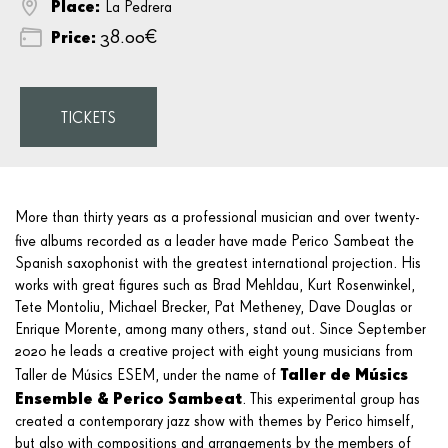
Place:
La Pedrera
Price:
38.00€
TICKETS
More than thirty years as a professional musician and over twenty-
five albums recorded as a leader have made Perico Sambeat
the
Spanish saxophonist with the greatest international projection. His
works with great figures such as Brad Mehldau, Kurt Rosenwinkel,
Tete Montoliu, Michael Brecker, Pat Metheney, Dave Douglas or
Enrique Morente, among many others, stand out. Since September
2020 he leads a creative project with eight young musicians from
Taller de Músics
Taller de Músics ESEM, under the name of
Ensemble & Perico Sambeat
. This experimental group has
created a contemporary jazz show with themes by Perico himself,
but also with compositions and arrangements by the members of