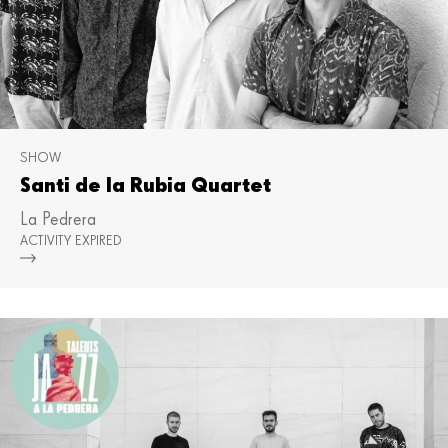
SHOW
Santi de la Rubia Quartet
La Pedrera
ACTIVITY EXPIRED
Mor