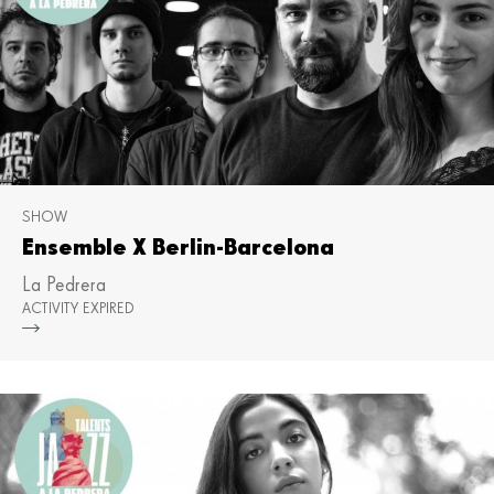
SHOW
Ensemble X Berlin-Barcelona
La Pedrera
ACTIVITY EXPIRED
Mor