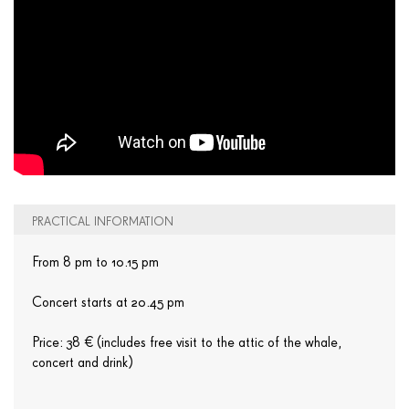
PRACTICAL INFORMATION
From 8 pm to 10.15 pm
Concert starts at 20.45 pm
Price: 38 € (includes free visit to the attic of the whale,
concert and drink)