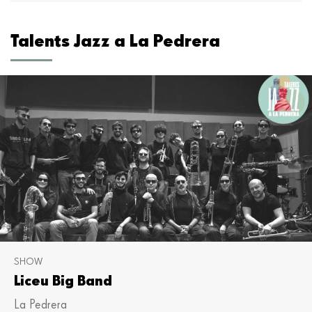
Talents Jazz a La Pedrera
SHOW
Liceu Big Band
La Pedrera