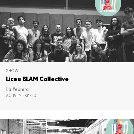
SHOW
Liceu BLAM Collective
La Pedrera
ACTIVITY EXPIRED
Mor