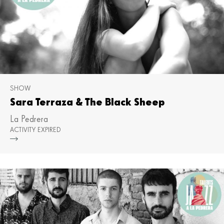
SHOW
Sara Terraza & The Black Sheep
La Pedrera
ACTIVITY EXPIRED
Mor