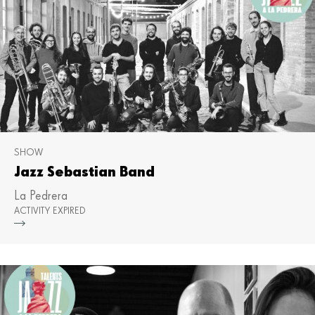
SHOW
Jazz Sebastian Band
La Pedrera
ACTIVITY EXPIRED
Mor