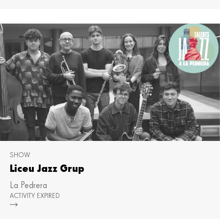
SHOW
Liceu Jazz Grup
La Pedrera
ACTIVITY EXPIRED
Mor