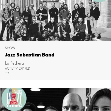
SHOW
Jazz Sebastian Band
La Pedrera
ACTIVITY EXPIRED
Mor