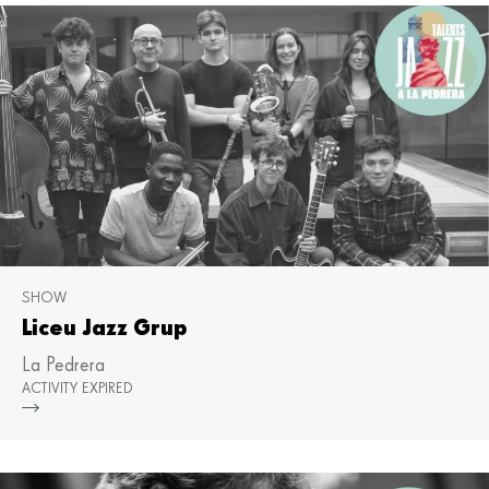
SHOW
Liceu Jazz Grup
La Pedrera
ACTIVITY EXPIRED
Mor