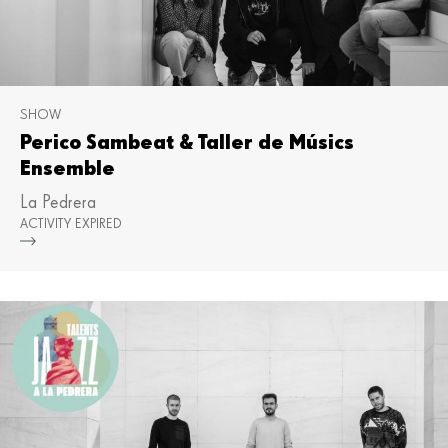
SHOW
Perico Sambeat & Taller de Músics
Ensemble
La Pedrera
ACTIVITY EXPIRED
Mor