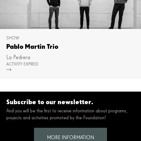
SHOW
Pablo Martin Trio
La Pedrera
ACTIVITY EXPIRED
Mor
Subscribe to our newsletter.
And you will be the first to receive information about programs,
projects and activities promoted by the Foundation!
MORE INFORMATION