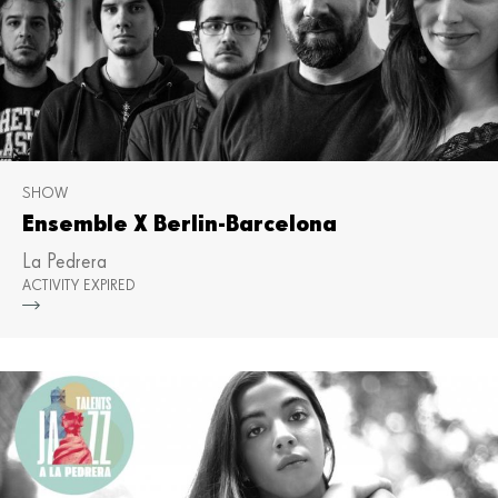
SHOW
Ensemble X Berlin-Barcelona
La Pedrera
ACTIVITY EXPIRED
Mor