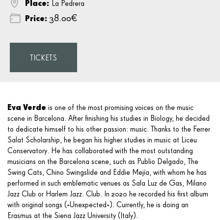
Place:
La Pedrera
Price:
38.00€
TICKETS
Eva Verde
is one of the most promising voices on the music
scene in Barcelona. After finishing his studies in Biology, he decided
to dedicate himself to his other passion: music. Thanks to the Ferrer
Salat Scholarship, he began his higher studies in music at
Liceu
Conservatory
. He has collaborated with the most outstanding
musicians on the Barcelona scene, such as Publio Delgado, The
Swing Cats, Chino Swingslide and Eddie Mejía, with whom he has
performed in such emblematic venues as Sala Luz de Gas, Milano
Jazz Club or Harlem Jazz. Club. In 2020 he recorded his first album
with original songs («Unexpected»). Currently, he is doing an
Erasmus at the Siena Jazz University (Italy).