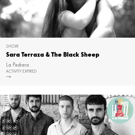
SHOW
Sara Terraza & The Black Sheep
La Pedrera
ACTIVITY EXPIRED
Mor