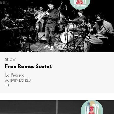
SHOW
Fran Ramos Sextet
La Pedrera
ACTIVITY EXPIRED
Mor