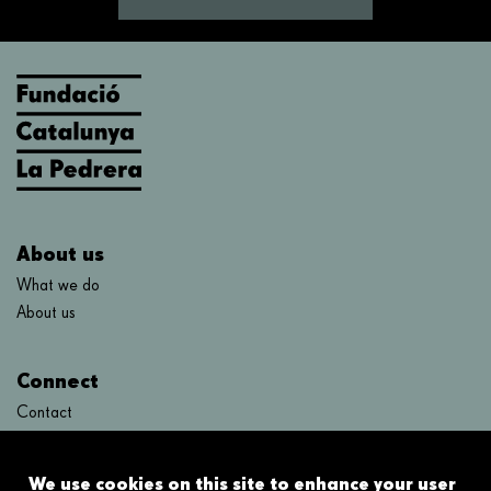
About us
What we do
About us
Connect
Contact
FAQ's
We use cookies on this site to enhance your user