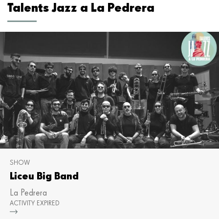
Talents Jazz a La Pedrera
SHOW
Liceu Big Band
La Pedrera
ACTIVITY EXPIRED
Mor