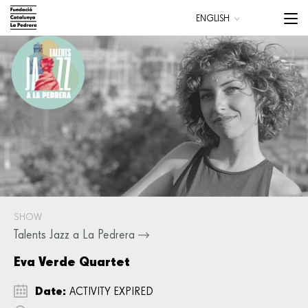
Skip
Menu
ENGLISH
to
trigge
CATALÀ
main
ESPAÑOL
content
Main
navigation
SHOW
Talents Jazz a La Pedrera
Eva Verde Quartet
Date:
ACTIVITY EXPIRED