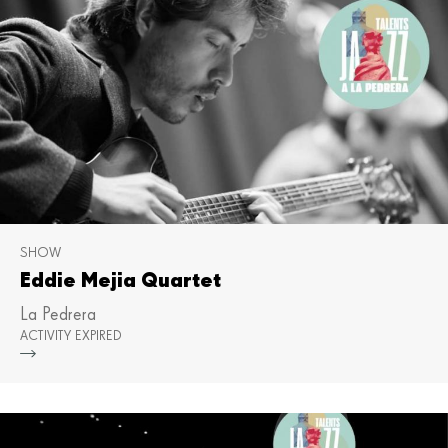
SHOW
Eddie Mejia Quartet
La Pedrera
ACTIVITY EXPIRED
Mor