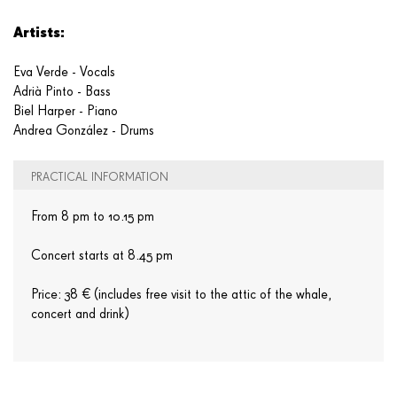
Artists:
Eva Verde - Vocals
Adrià Pinto - Bass
Biel Harper - Piano
Andrea González - Drums
PRACTICAL INFORMATION
From 8 pm to 10.15 pm
Concert starts at 8.45 pm
Price: 38 € (includes free visit to the attic of the whale,
concert and drink)