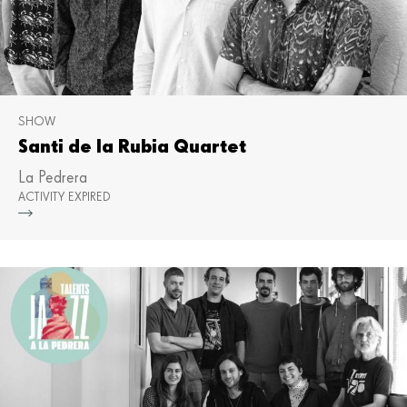
SHOW
Santi de la Rubia Quartet
La Pedrera
ACTIVITY EXPIRED
Mor