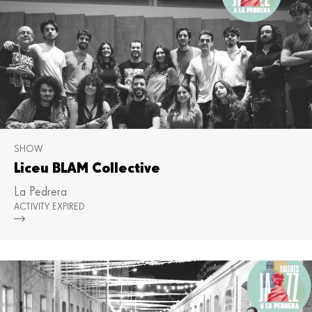
SHOW
Liceu BLAM Collective
La Pedrera
ACTIVITY EXPIRED
Mor