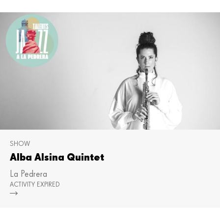
SHOW
Alba Alsina Quintet
La Pedrera
ACTIVITY EXPIRED
Mor