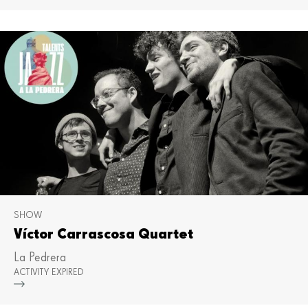
SHOW
Víctor Carrascosa Quartet
La Pedrera
ACTIVITY EXPIRED
Mor