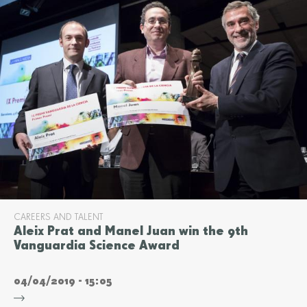
CAREERS AND TALENT
Aleix Prat and Manel Juan win the 9th
Vanguardia Science Award
04/04/2019 - 15:05