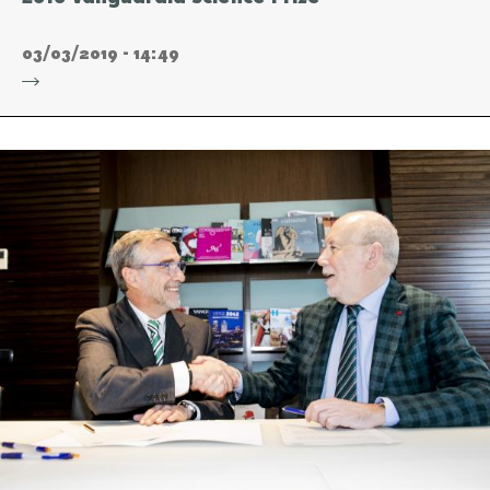
03/03/2019 - 14:49