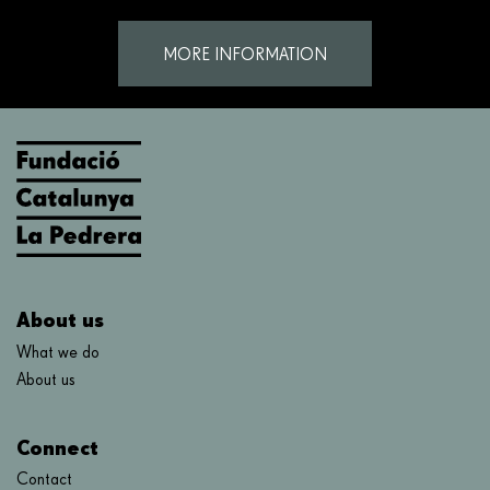
MORE INFORMATION
About us
What we do
About us
Connect
Contact