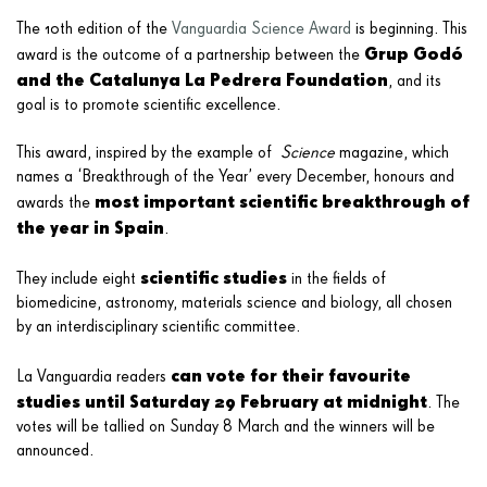
The 10th edition of the
Vanguardia Science Award
is beginning. This
Grup Godó
award is the outcome of a partnership between the
and the Catalunya La Pedrera Foundation
, and its
goal is to promote scientific excellence.
This award, inspired by the example of
Science
magazine, which
names a ‘Breakthrough of the Year’ every December, honours and
most important scientific breakthrough of
awards the
the year in Spain
.
scientific studies
They include eight
in the fields of
biomedicine, astronomy, materials science and biology, all chosen
by an interdisciplinary scientific committee.
can vote for their favourite
La Vanguardia readers
studies until Saturday 29 February at midnight
. The
votes will be tallied on Sunday 8 March and the winners will be
announced.