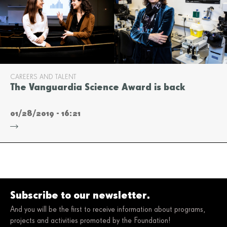
CAREERS AND TALENT
The Vanguardia Science Award is back
01/28/2019 - 16:21
Subscribe to our newsletter.
And you will be the first to receive information about programs,
projects and activities promoted by the Foundation!