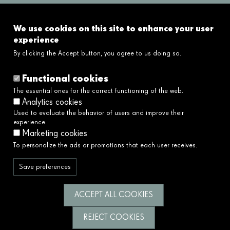
FAQ's
We use cookies on this site to enhance your user
Links
experience
By clicking the Accept button, you agree to us doing so.
Legal disclaimer
Cookies policy
Functional cookies
Privacy policy
The essential ones for the correct functioning of the web.
Privacy policy social networks
Analytics cookies
Ethical and Whistleblower Channel →
Used to evaluate the behavior of users and improve their
Accessibility
experience.
Marketing cookies
To personalize the ads or promotions that each user receives.
We serve society by building a better and
fairer future.
Save preferences
Follow us
ACCEPT ALL COOKIES
REJECT COOKIES