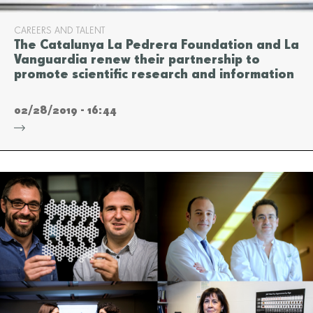
CAREERS AND TALENT
The Catalunya La Pedrera Foundation and La
Vanguardia renew their partnership to
promote scientific research and information
02/28/2019 - 16:44