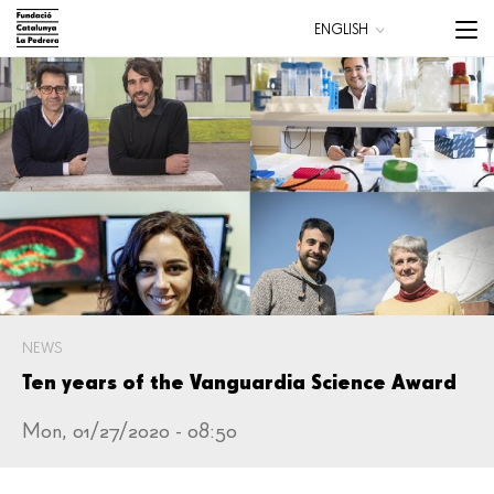
Skip
Menu
ENGLISH
to
trigge
CATALÀ
main
ESPAÑOL
content
Main
navigation
NEWS
Ten years of the Vanguardia Science Award
Mon, 01/27/2020 - 08:50