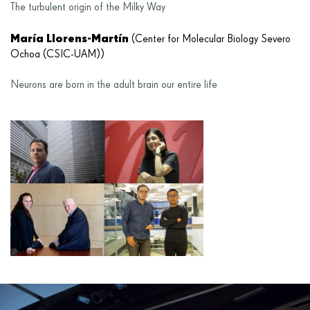
The turbulent origin of the Milky Way
María Llorens-Martín
(Center for Molecular Biology Severo
Ochoa (CSIC-UAM))
Neurons are born in the adult brain our entire life