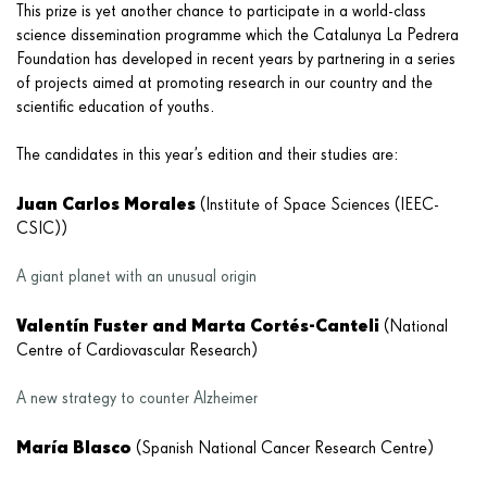
This prize is yet another chance to participate in a world-class
science dissemination programme which the Catalunya La Pedrera
Foundation has developed in recent years by partnering in a series
of projects aimed at promoting research in our country and the
scientific education of youths.
The candidates in this year’s edition and their studies are:
Juan Carlos Morales
(Institute of Space Sciences (IEEC-
CSIC))
A giant planet with an unusual origin
Valentín Fuster and Marta Cortés-Canteli
(National
Centre of Cardiovascular Research)
A new strategy to counter Alzheimer
María Blasco
(Spanish National Cancer Research Centre)