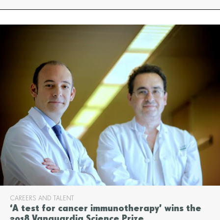
CAREERS AND TALENT
‘A test for cancer immunotherapy’ wins the
2018 Vanguardia Science Prize