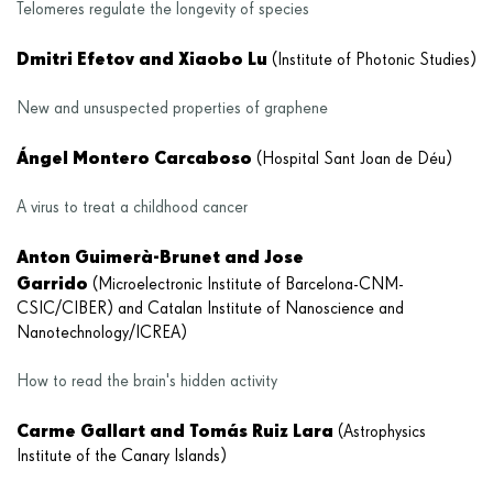
Telomeres regulate the longevity of species
Dmitri Efetov and Xiaobo Lu
(Institute of Photonic Studies)
New and unsuspected properties of graphene
Ángel Montero Carcaboso
(Hospital Sant Joan de Déu)
A virus to treat a childhood cancer
Anton Guimerà-Brunet and Jose
Garrido
(Microelectronic Institute of Barcelona-CNM-
CSIC/CIBER) and Catalan Institute of Nanoscience and
Nanotechnology/ICREA)
How to read the brain's hidden activity
Carme Gallart and Tomás Ruiz Lara
(Astrophysics
Institute of the Canary Islands)