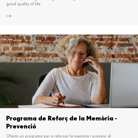
good quality of life.
Mor
Programa de Reforç de la Memòria -
Prevenció
Oferim un programa per a reforçar la memòria i prevenir el