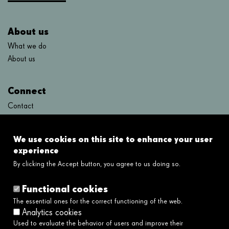
About us
What we do
About us
Connect
Contact
FAQ's
We use cookies on this site to enhance your user
Links
experience
By clicking the Accept button, you agree to us doing so.
Legal disclaimer
Cookies policy
Functional cookies
Privacy policy
The essential ones for the correct functioning of the web.
Privacy policy social networks
Analytics cookies
Ethical and Whistleblower Channel →
Used to evaluate the behavior of users and improve their