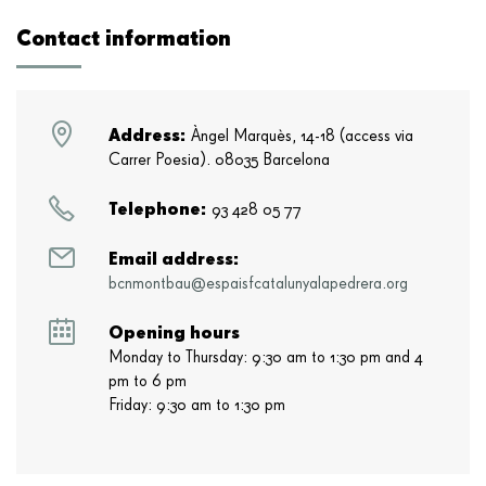
Contact information
Address:
Àngel Marquès, 14-18 (access via
Carrer Poesia). 08035 Barcelona
Telephone:
93 428 05 77
Email address:
bcnmontbau@espaisfcatalunyalapedrera.org
Opening hours
Monday to Thursday: 9:30 am to 1:30 pm and 4
pm to 6 pm
Friday: 9:30 am to 1:30 pm