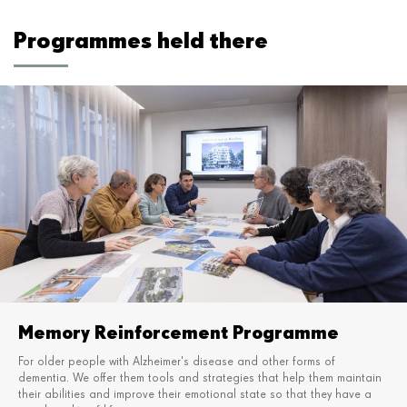
Programmes held there
Memory Reinforcement Programme
For older people with Alzheimer's disease and other forms of
dementia. We offer them tools and strategies
that help them maintain
their abilities and improve their emotional state so that they have a