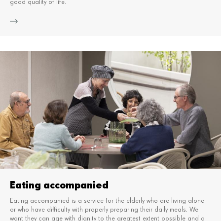
good quality of life.
Mor
Eating accompanied
Eating accompanied is a service for the elderly who are living alone
or who have difficulty with properly preparing their daily meals.
We
want they can age with dignity to the greatest extent possible and a