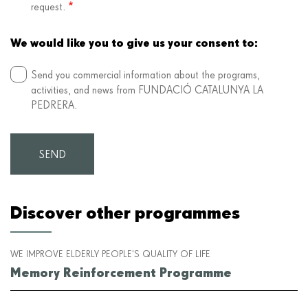
request.
We would like you to give us your consent to:
Send you commercial information about the programs,
activities, and news from FUNDACIÓ CATALUNYA LA
PEDRERA.
Discover other programmes
WE IMPROVE ELDERLY PEOPLE’S QUALITY OF LIFE
Memory Reinforcement Programme