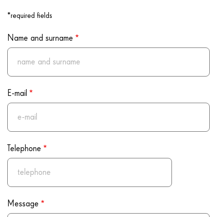
Program
*required fields
Name and surname
E-mail
Telephone
Message