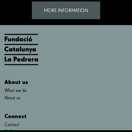
MORE INFORMATION
About us
What we do
About us
Connect
Contact