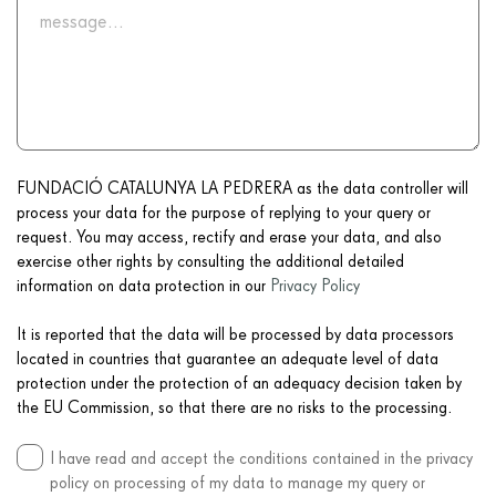
FUNDACIÓ CATALUNYA LA PEDRERA as the data controller will
process your data for the purpose of replying to your query or
request. You may access, rectify and erase your data, and also
exercise other rights by consulting the additional detailed
information on data protection in our
Privacy Policy
It is reported that the data will be processed by data processors
located in countries that guarantee an adequate level of data
protection under the protection of an adequacy decision taken by
the EU Commission, so that there are no risks to the processing.
I have read and accept the conditions contained in the privacy
policy on processing of my data to manage my query or