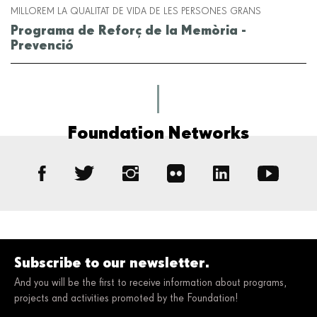
MILLOREM LA QUALITAT DE VIDA DE LES PERSONES GRANS
Programa de Reforç de la Memòria -
Prevenció
Foundation Networks
Subscribe to our newsletter.
And you will be the first to receive information about programs,
projects and activities promoted by the Foundation!