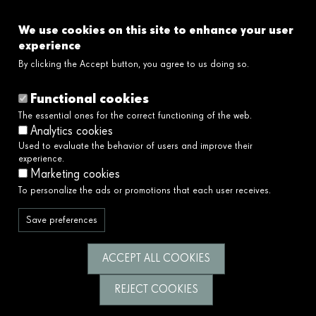
FAQ's
We use cookies on this site to enhance your user
Links
experience
By clicking the Accept button, you agree to us doing so.
Legal disclaimer
Cookies policy
Functional cookies
Privacy policy
The essential ones for the correct functioning of the web.
Privacy policy social networks
Analytics cookies
Ethical and Whistleblower Channel →
Used to evaluate the behavior of users and improve their
Accessibility
experience.
Marketing cookies
To personalize the ads or promotions that each user receives.
We serve society by building a better and
fairer future.
Save preferences
Follow us
ACCEPT ALL COOKIES
REJECT COOKIES
© Fundació Catalunya La Pedrera 2026