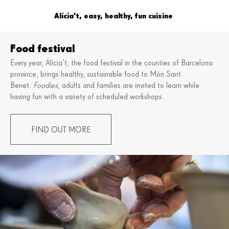
Alícia’t, easy, healthy, fun cuisine
Food festival
Every year, Alícia’t, the food festival in the counties of Barcelona
province, brings healthy, sustainable food to Món Sant
Benet.
Foodies
, adults and families are invited to learn while
having fun with a variety of scheduled workshops.
FIND OUT MORE