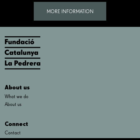
MORE INFORMATION
About us
What we do
About us
Connect
Contact