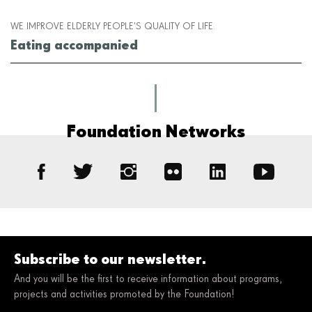
WE IMPROVE ELDERLY PEOPLE’S QUALITY OF LIFE
Eating accompanied
Foundation Networks
Subscribe to our newsletter.
And you will be the first to receive information about programs,
projects and activities promoted by the Foundation!