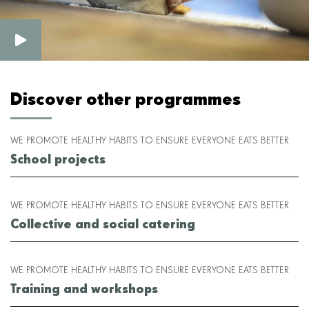
Discover other programmes
WE PROMOTE HEALTHY HABITS TO ENSURE EVERYONE EATS BETTER
School projects
WE PROMOTE HEALTHY HABITS TO ENSURE EVERYONE EATS BETTER
Collective and social catering
WE PROMOTE HEALTHY HABITS TO ENSURE EVERYONE EATS BETTER
Training and workshops