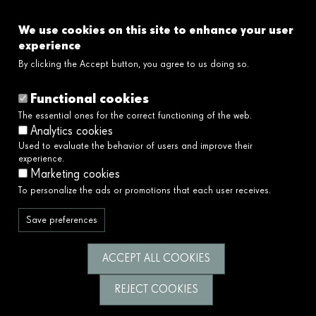
FAQ's
We use cookies on this site to enhance your user
Links
experience
By clicking the Accept button, you agree to us doing so.
Legal disclaimer
Cookies policy
Functional cookies
Privacy policy
The essential ones for the correct functioning of the web.
Privacy policy social networks
Analytics cookies
Ethical and Whistleblower Channel →
Used to evaluate the behavior of users and improve their
Accessibility
experience.
Marketing cookies
To personalize the ads or promotions that each user receives.
We serve society by building a better and
fairer future.
Save preferences
Follow us
ACCEPT ALL COOKIES
REJECT COOKIES
© Fundació Catalunya La Pedrera 2026