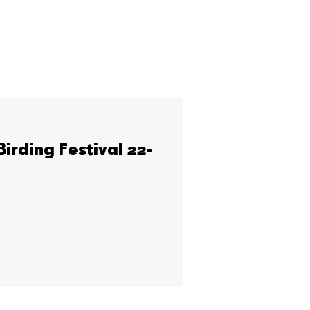
irding Festival 22-