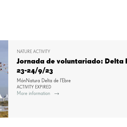
NATURE ACTIVITY
Jornada de voluntariado: Delta B
23-24/9/23
MónNatura Delta de l'Ebre
ACTIVITY EXPIRED
More information