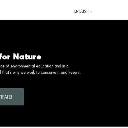
ENGLISH
CATALÀ
ESPAÑOL
for Nature
nce of environmental education and in a
that’s why we work to conserve it and keep it
IPATE!