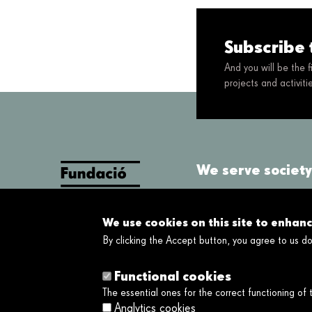
Subscribe 
And you will be the 
projects and activit
We serve society 
About us
We use cookies on this site to enhan
What we do
By clicking the Accept button, you agree to us do
About us
Functional cookies
The essential ones for the correct functioning of
Analytics cookies