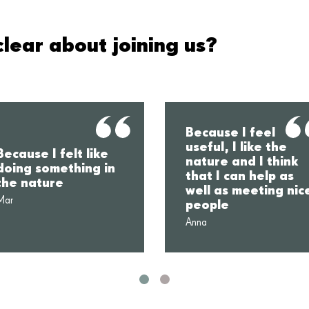
lear about joining us?
Because I feel
useful, I like the
Because I felt like
nature and I think
doing something in
that I can help as
the nature
well as meeting nic
Mar
people
Anna