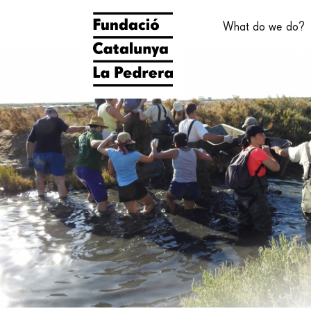
Skip
Main
to
What do we do?
main
navigati
content