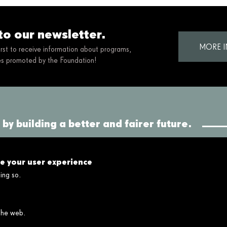
to our newsletter.
MORE 
first to receive information about programs,
ies promoted by the Foundation!
by building a better and fairer future.
Connect
Links
ce your user experience
Contact
Legal disclaimer
ing so.
FAQ's
Cookies policy
Privacy policy
Privacy policy social networks
 the web.
Ethical and Whistleblower