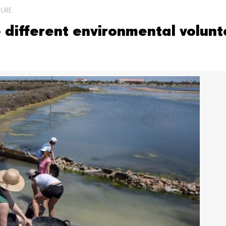
TURE
different environmental volunte