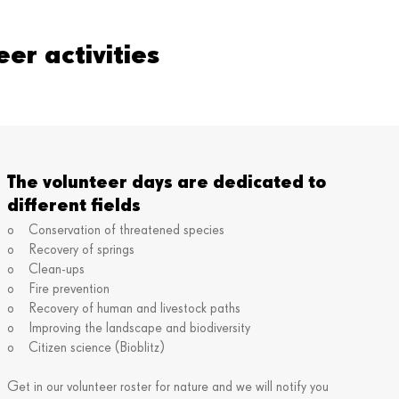
er activities
The volunteer days are dedicated to
different fields
o Conservation of threatened species
o Recovery of springs
o Clean-ups
o Fire prevention
o Recovery of human and livestock paths
o Improving the landscape and biodiversity
o Citizen science (Bioblitz)
Get in our volunteer roster for nature and we will notify you