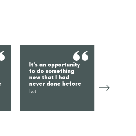
You mee
It's an opportunity
from dif
to do something
places,
new that I had
everyon
e
never done before
somethi
Ivet
Èlia