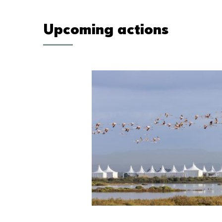
Upcoming actions