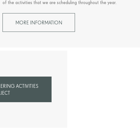
of the activities that we are scheduling throughout the year.
MORE INFORMATION
RING ACTIVITIES
JECT