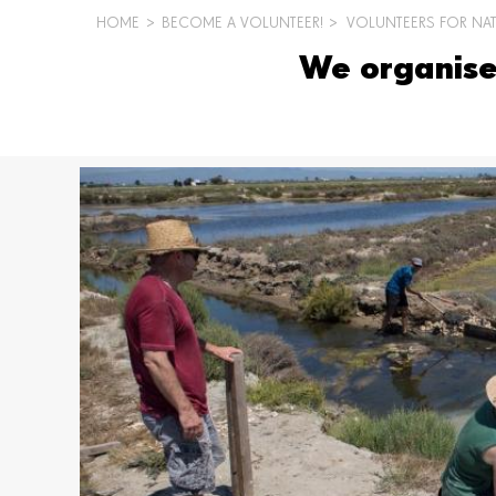
HOME
>
BECOME A VOLUNTEER!
>
VOLUNTEERS FOR NA
BREADCRUMB
We organise 