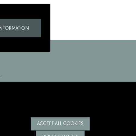
INFORMATION
ACCEPT ALL COOKIES