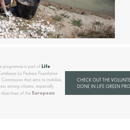
Life
re programme is part of
 Catalunya La Pedrera Foundation
 Commission that aims to mobilise,
CHECK OUT THE VOLUNTEE
ss among citizens, especially
DONE IN LIFE GREEN PRO
European
 objectives of the