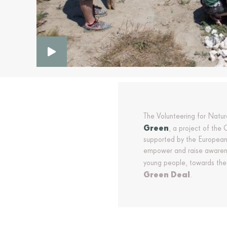
The Volunteering for Natu
Green
, a project of the
supported by the European
empower and raise awarene
young people, towards the
Green Deal
.