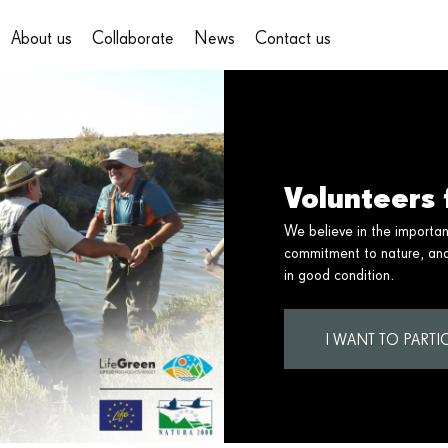
About us
Collaborate
News
Contact us
on
Volunteers 
We believe in the importa
commitment to nature, and 
in good condition.
I WANT TO PARTIC