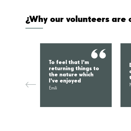
¿Why our volunteers are c
To feel that I'm
returning things to
the nature which
I've enjoyed
Emili