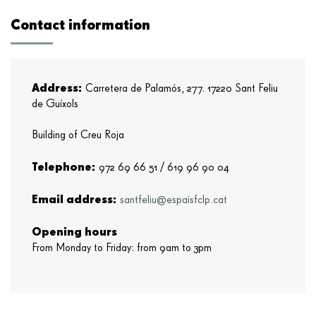
Contact information
Address:
Carretera de Palamós, 277. 17220 Sant Feliu
de Guíxols
Building of Creu Roja
Telephone:
972 69 66 51 /
619 96 90 04
Email address:
santfeliu@espaisfclp.cat
Opening hours
From Monday to Friday: from 9am to 3pm