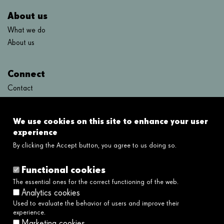
About us
What we do
About us
Connect
Contact
FAQ's
We use cookies on this site to enhance your user
Links
experience
By clicking the Accept button, you agree to us doing so.
Legal disclaimer
Cookies policy
Functional cookies
Privacy policy
The essential ones for the correct functioning of the web.
Privacy policy social networks
Analytics cookies
Ethical and Whistleblower Channel →
Used to evaluate the behavior of users and improve their
Accessibility
experience.
Marketing cookies