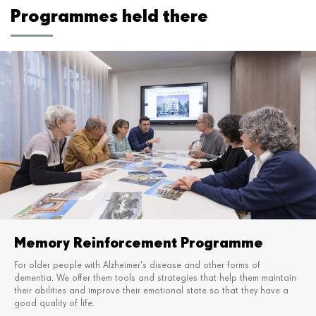
Programmes held there
Memory Reinforcement Programme
For older people with Alzheimer's disease and other forms of
dementia. We offer them tools and strategies
that help them maintain
their abilities and improve their emotional state so that they have a
good quality of life.