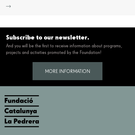
Mor
Subscribe to our newsletter.
And you will be the first to receive information about programs,
projects and activities promoted by the Foundation!
MORE INFORMATION