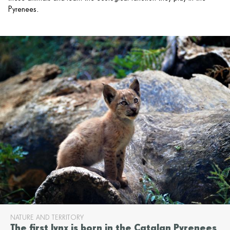
Pyrenees.
NATURE AND TERRITORY
The first lynx is born in the Catalan Pyrenees