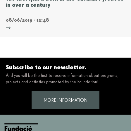
in over a century
08/06/2019 - 12:48
Subscribe to our newsletter.
And you will be the first to receive information about programs,
projects and activities promoted by the Foundation!
MORE INFORMATION