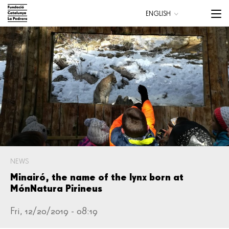
Skip
Menu
ENGLISH
to
trigge
CATALÀ
main
ESPAÑOL
content
Main
navigation
NEWS
Minairó, the name of the lynx born at
MónNatura Pirineus
Fri, 12/20/2019 - 08:19