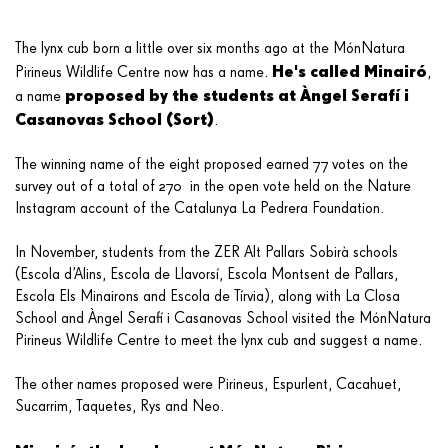
The lynx cub born a little over six months ago at the MónNatura
He's called Minairó
Pirineus Wildlife Centre now has a name.
,
proposed by the students at Àngel Serafí i
a name
Casanovas School (Sort)
.
The winning name of the eight proposed earned 77 votes on the
survey out of a total of 270 in the open vote held on the Nature
Instagram account of the Catalunya La Pedrera Foundation.
In November, students from the ZER Alt Pallars Sobirà schools
(Escola d’Alins, Escola de Llavorsí, Escola Montsent de Pallars,
Escola Els Minairons and Escola de Tírvia), along with La Closa
School and Àngel Serafí i Casanovas School visited the MónNatura
Pirineus Wildlife Centre to meet the lynx cub and suggest a name.
The other names proposed were Pirineus, Espurlent, Cacahuet,
Sucarrim, Taquetes, Rys and Neo.