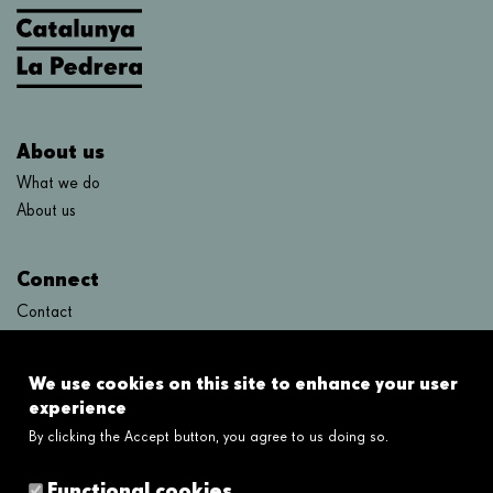
About us
What we do
About us
Connect
Contact
FAQ's
We use cookies on this site to enhance your user
Links
experience
By clicking the Accept button, you agree to us doing so.
Legal disclaimer
Cookies policy
Functional cookies