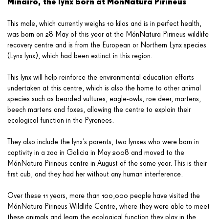
Minairó, the lynx born at MónNatura Pirineus
This male, which currently weighs 10 kilos and is in perfect health,
was born on 28 May of this year at the MónNatura Pirineus wildlife
recovery centre and is from the European or Northern Lynx species
(Lynx lynx), which had been extinct in this region.
This lynx will help reinforce the environmental education efforts
undertaken at this centre, which is also the home to other animal
species such as bearded vultures, eagle-owls, roe deer, martens,
beech martens and foxes, allowing the centre to explain their
ecological function in the Pyrenees.
They also include the lynx’s parents, two lynxes who were born in
captivity in a zoo in Galicia in May 2008 and moved to the
MónNatura Pirineus centre in August of the same year. This is their
first cub, and they had her without any human interference.
Over these 11 years, more than 100,000 people have visited the
MónNatura Pirineus Wildlife Centre, where they were able to meet
these animals and learn the ecological function they play in the